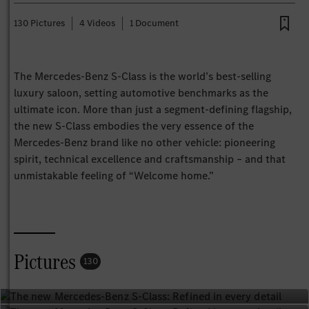
130 Pictures
4 Videos
1 Document
The Mercedes‑Benz S‑Class is the world’s best‑selling
luxury saloon, setting automotive benchmarks as the
ultimate icon. More than just a segment‑defining flagship,
the new S‑Class embodies the very essence of the
Mercedes‑Benz brand like no other vehicle: pioneering
spirit, technical excellence and craftsmanship – and that
unmistakable feeling of “Welcome home.”
Pictures
130