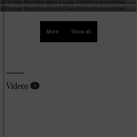
More
Show all
Videos
4