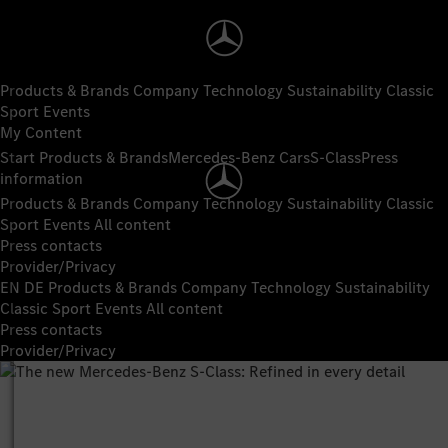
Products & Brands
Company
Technology
Sustainability
Classic
Sport
Events
My Content
Start
Products & Brands
Mercedes-Benz Cars
S-Class
Press
information
Products & Brands
Company
Technology
Sustainability
Classic
Sport
Events
All content
Press contacts
Provider/Privacy
EN
DE
Products & Brands
Company
Technology
Sustainability
Classic
Sport
Events
All content
Press contacts
Provider/Privacy