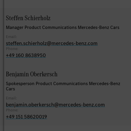
Steffen Schierholz
Manager Product Communications Mercedes-Benz Cars
Email:
steffen.schierholz@mercedes-benz.com
Phone:
+49 160 8638950
Benjamin Oberkersch
Spokesperson Product Communications Mercedes-Benz
Cars
Email:
benjamin.oberkersch@mercedes-benz.com
Phone:
+49 151 58620019