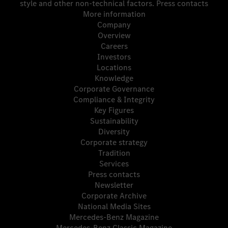
style and other non-technical factors.
Press contacts
More information
Company
Overview
Careers
Investors
Locations
Knowledge
Corporate Governance
Compliance & Integrity
Key Figures
Sustainability
Diversity
Corporate strategy
Tradition
Services
Press contacts
Newsletter
Corporate Archive
National Media Sites
Mercedes-Benz Magazine
Mercedes-Benz Classic Magazine