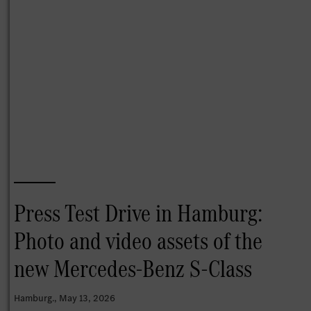
Press Test Drive in Hamburg:
Photo and video assets of the
new Mercedes-Benz S-Class
Hamburg.
, May 13, 2026