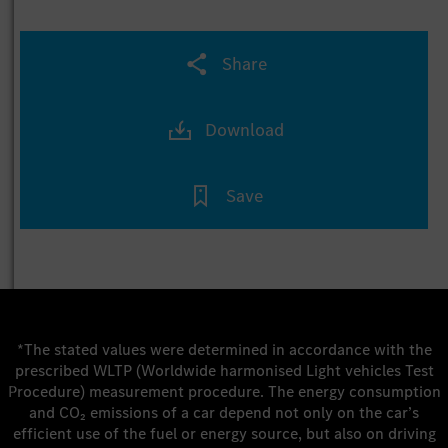
Share
Download
Save
*The stated values were determined in accordance with the
prescribed WLTP (Worldwide harmonised Light vehicles Test
Procedure) measurement procedure. The energy consumption
and CO₂ emissions of a car depend not only on the car’s
efficient use of the fuel or energy source, but also on driving