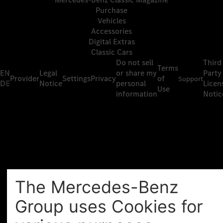
Purchase
Vehicles
Accessories
Digital Extras
Classic Cars
Do not sell
Third
Terms
EN
Legal
or share my
Party
Provider
Settings
Privacy
of
Support
DE
Notice
personal
Licen
Use
information
Notic