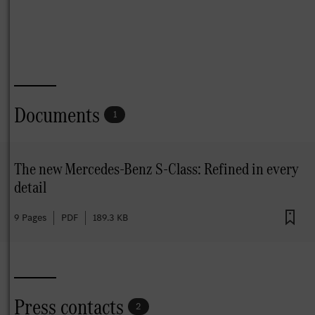
Documents
1
The new Mercedes-Benz S-Class: Refined in every
detail
9 Pages
PDF
189.3 KB
Press contacts
2