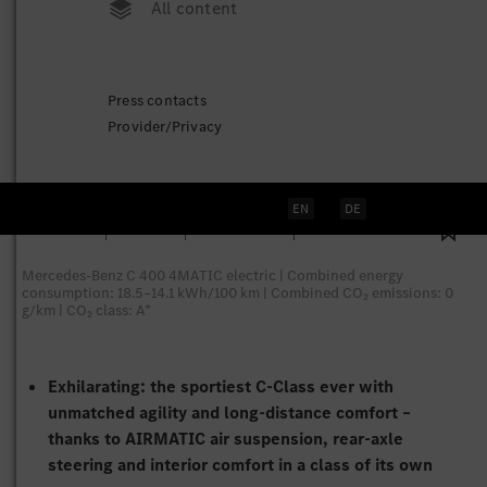
All content
The all-new electric C-Class:
Press contacts
Redefining the segment
Provider/Privacy
Stuttgart
, April 20, 2026
EN
DE
77 Pictures
3 Videos
7 Documents
1 Technical Data
Mercedes-Benz C 400 4MATIC electric | Combined energy
consumption: 18.5–14.1 kWh/100 km | Combined CO₂ emissions: 0
g/km | CO₂ class: A*
Exhilarating: the sportiest C‑Class ever with
unmatched agility and long-distance comfort –
thanks to AIRMATIC air suspension, rear-axle
steering and interior comfort in a class of its own