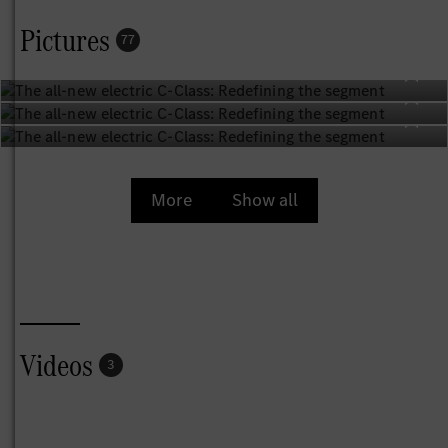
best-selling and most popular model series – a success
Pictures
77
story defined by innovation. Now Mercedes‑Benz is once
again taking the lead and redefining the segment with the
first all-new electric C‑Class. It is fascinatingly different
and yet reassuringly familiar – a true C‑Class. In a world
driven by constant change, it provides a welcome sense of
consistency. It remains true to its core values of elegance,
comfort, intelligence and sportiness, raising each of them
More
Show all
to a new level. With this electric model, Mercedes‑Benz
gives customers another compelling way to drive their
very own C‑Class – a saloon that perfectly expresses their
individuality and lifestyles.
“The all-new electric C‑Class is redefining the mid-size
segment for electric vehicles. Customers will get
Videos
3
exactly what they expect from this new version of the
beloved model: the perfect blend of performance,
comfort, dynamics, and intelligence. On top of that, it is
the most powerful and sportiest C‑Class we’ve ever