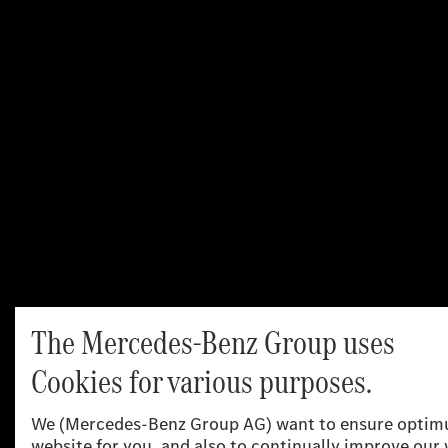
Aerodynamic performance plays a key role in the range of
electric vehicles. Low air resistance ensures greater
efficiency – and that makes a noticeable difference: even
a 0.01 reduction in the drag coefficient can increase the
range on long journeys by around 2.5 percent. With a drag
coefficient starting at 0.22 the all-electric C‑Class ranks
highly in its segment.
In addition to the aerodynamically favourable design
concept, the most important measures include
streamlined front and rear aprons, sealing of gaps in the
frontal area, the advantageous design of the exterior
mirrors and boot lid edge including spoiler moulding, the
side break lines in the taillights and a very smooth, almost
completely closed underbody. The large flush-fitting
wheels and tyres in sizes ranging from 18 to 20 inches are
also aerodynamically optimised, and the wheel spoilers
are adapted accordingly.