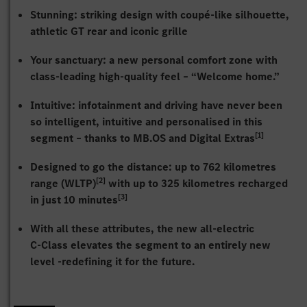
Stunning: striking design with coupé-like silhouette,
athletic GT rear and iconic grille
Your sanctuary: a new personal comfort zone with
class-leading high-quality feel – “Welcome home.”
Intuitive: infotainment and driving have never been
so intelligent, intuitive and personalised in this
[1]
segment – thanks to MB.OS and Digital Extras
Designed to go the distance: up to 762 kilometres
[2]
range (WLTP)
with up to 325 kilometres recharged
[3]
in just 10 minutes
With all these attributes, the new all-electric
C‑Class elevates the segment to an entirely new
level -redefining it for the future.
The C-Class has always been one of Mercedes‑Benz’s