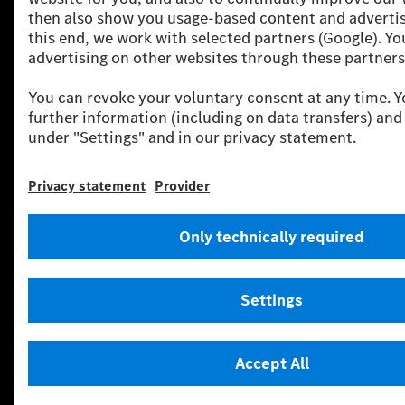
Your sanctuary: “Welcome home.” in the
new first-class comfort zone
Even unlocking the doors and entering the new comfort
zone is a carefully staged sensory experience. The all-new
electric C‑Class welcomes its driver with a comprehensive,
holistically orchestrated “Welcome” sequence, designed
to provide an inviting and sophisticated experience from
the very first moment. Outside, the panel surface of the
iconic grille and the taillights come to life with light
animations, while the aura sound of the selected Sound
Experience plays simultaneously. Inside, ambient lighting
and atmospheric animations on the new MBUX
Hyperscreen or MBUX Superscreen build an immediate
emotional connection. When the C‑Class is parked, a
corresponding “Goodbye” rounds off the experience – all
powered by the Mercedes‑Benz Operating System