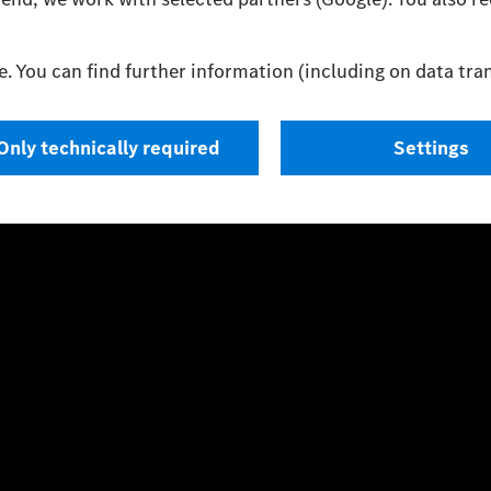
 with the prescribed WLTP (Worldwide harmonised Light vehicles 
only on the car’s efficient use of the fuel or energy source, but als
Press contacts