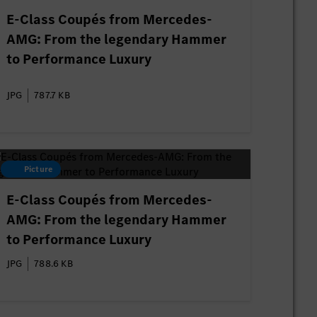
E-Class Coupés from Mercedes-
AMG: From the legendary Hammer
to Performance Luxury
JPG
787.7 KB
Picture
E-Class Coupés from Mercedes-
AMG: From the legendary Hammer
to Performance Luxury
JPG
788.6 KB