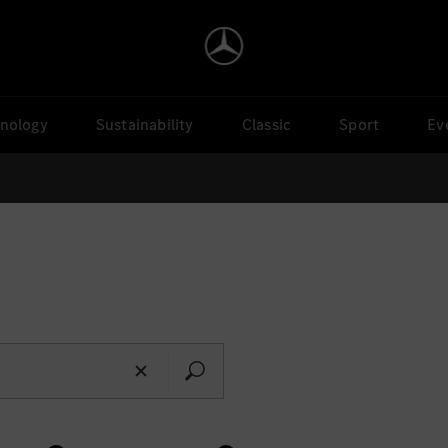
nology
Sustainability
Classic
Sport
Ev