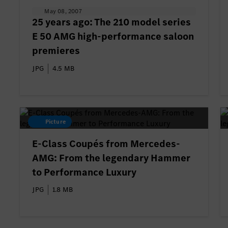
May 08, 2007
25 years ago: The 210 model series
E 50 AMG high-performance saloon
premieres
JPG
4.5 MB
Picture
E-Class Coupés from Mercedes-
AMG: From the legendary Hammer
to Performance Luxury
JPG
1.8 MB