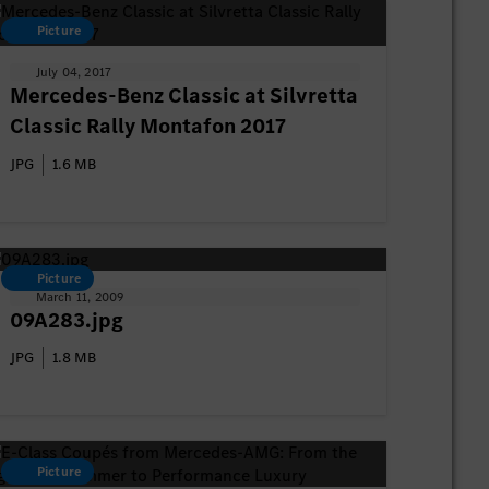
Picture
July 04, 2017
Mercedes-Benz Classic at Silvretta
Classic Rally Montafon 2017
JPG
1.6 MB
Picture
March 11, 2009
09A283.jpg
JPG
1.8 MB
Picture