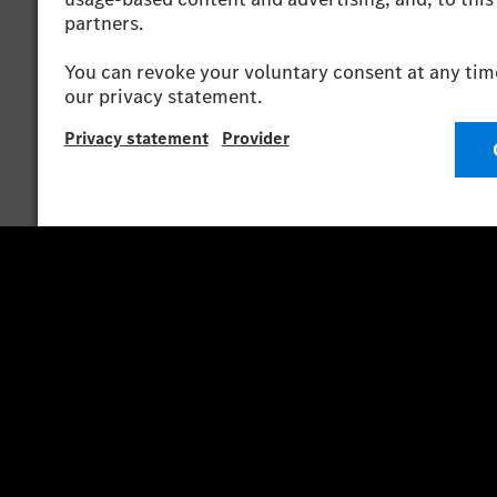
*The stated values were determined in accordance
consumption and CO₂ emissions of a car depend not 