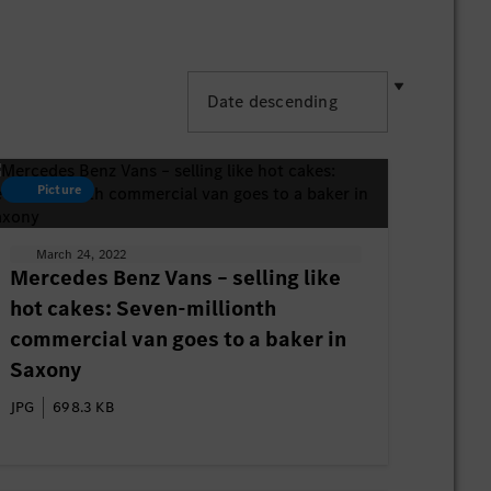
Picture
March 24, 2022
Mercedes Benz Vans – selling like
hot cakes: Seven-millionth
commercial van goes to a baker in
Saxony
JPG
698.3 KB