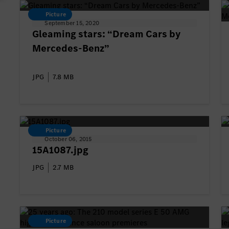
Picture
September 15, 2020
Gleaming stars: “Dream Cars by
Mercedes-Benz”
JPG
7.8 MB
Picture
October 06, 2015
15A1087.jpg
JPG
2.7 MB
Picture