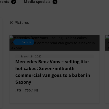
ments
Media specials
10 Pictures
Picture
March 24, 2022
Mercedes Benz Vans – selling like
hot cakes: Seven-millionth
commercial van goes to a baker in
Saxony
JPG
750.4 KB