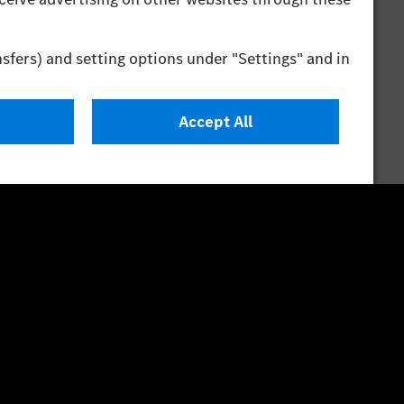
Test Procedure) measurement procedure. The energy
o on driving style and other non-technical factors.