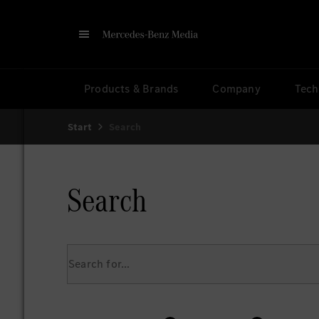
Products & Brands
Company
Tech
Start
Search
Search
Search for...