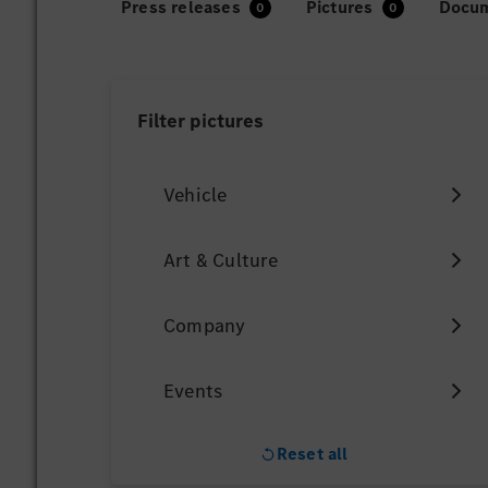
Press releases
Pictures
Docu
Filter
pictures
Vehicle
Art & Culture
Company
Events
Reset all